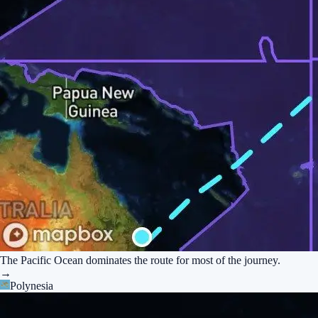
The Pacific Ocean dominates the route for most of the journey.
→
Polynesia