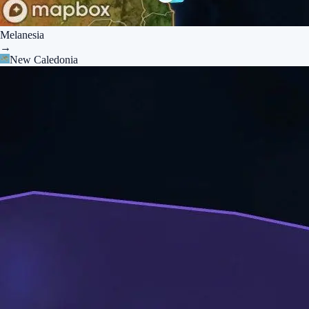
Melanesia
→
New Caledonia