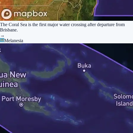
The Coral Sea is the first major water crossing after departure from
Brisbane.
→
Melanesia