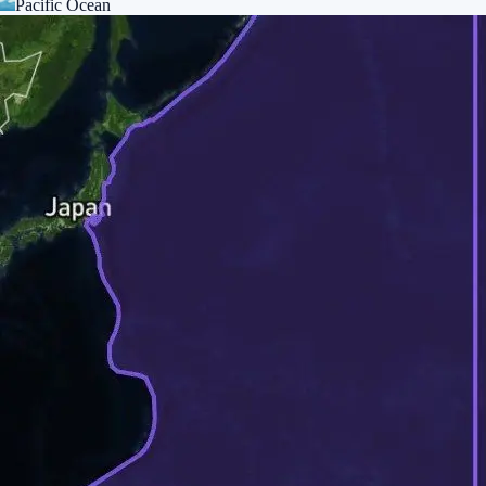
Pacific Ocean