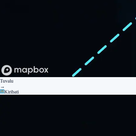
Tuvalu
→
Kiribati