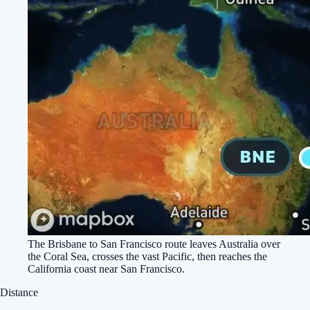
The Brisbane to San Francisco route leaves Australia over
the Coral Sea, crosses the vast Pacific, then reaches the
California coast near San Francisco.
Distance