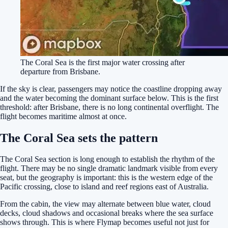
The Coral Sea is the first major water crossing after
departure from Brisbane.
If the sky is clear, passengers may notice the coastline dropping away
and the water becoming the dominant surface below. This is the first
threshold: after Brisbane, there is no long continental overflight. The
flight becomes maritime almost at once.
The Coral Sea sets the pattern
The Coral Sea section is long enough to establish the rhythm of the
flight. There may be no single dramatic landmark visible from every
seat, but the geography is important: this is the western edge of the
Pacific crossing, close to island and reef regions east of Australia.
From the cabin, the view may alternate between blue water, cloud
decks, cloud shadows and occasional breaks where the sea surface
shows through. This is where Flymap becomes useful not just for