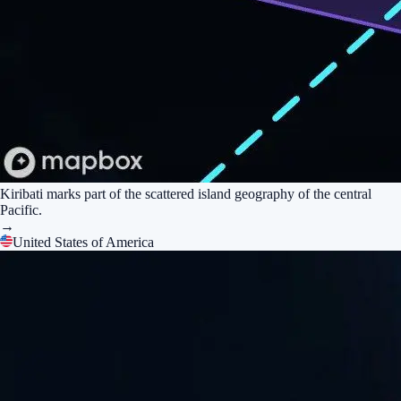
Kiribati marks part of the scattered island geography of the central
Pacific.
→
United States of America