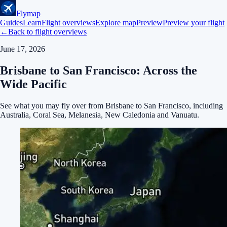
Flymap
Guides
Learn
Flight overviews
Explore map
Preview
Preview your flight
←
Back to flight overviews
June 17, 2026
Brisbane to San Francisco: Across the
Wide Pacific
See what you may fly over from Brisbane to San Francisco, including
Australia, Coral Sea, Melanesia, New Caledonia and Vanuatu.