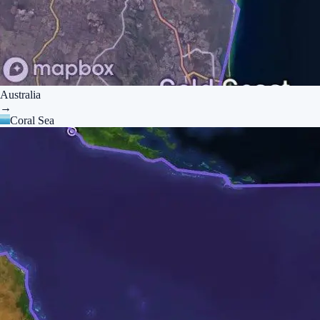
Australia
→
Coral Sea