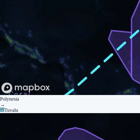
Polynesia
→
Tuvalu