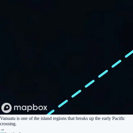
Vanuatu is one of the island regions that breaks up the early Pacific
crossing.
→