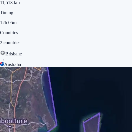
11,518 km
Timing
12h 05m
Countries
2 countries
Brisbane
→
Australia