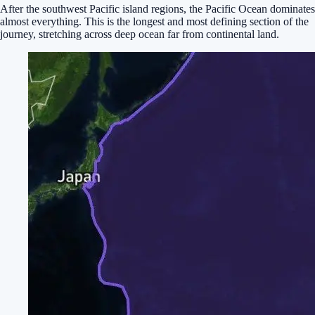
After the southwest Pacific island regions, the Pacific Ocean dominates
almost everything. This is the longest and most defining section of the
journey, stretching across deep ocean far from continental land.