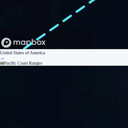
United States of America
→
Pacific Coast Ranges