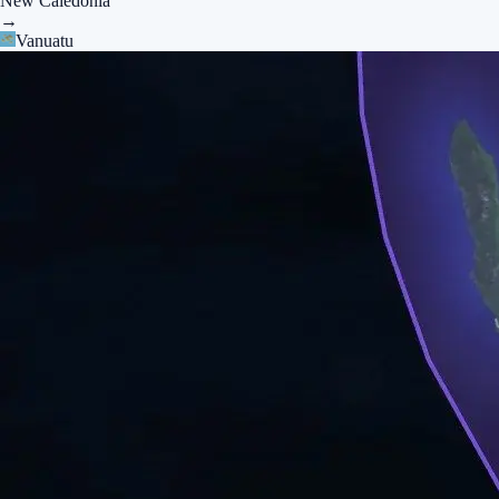
New Caledonia
→
Vanuatu