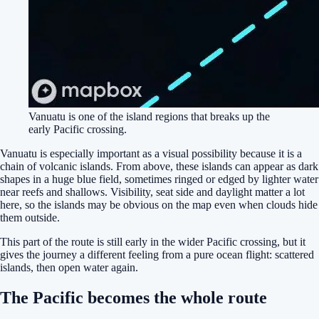
Vanuatu is one of the island regions that breaks up the
early Pacific crossing.
Vanuatu is especially important as a visual possibility because it is a
chain of volcanic islands. From above, these islands can appear as dark
shapes in a huge blue field, sometimes ringed or edged by lighter water
near reefs and shallows. Visibility, seat side and daylight matter a lot
here, so the islands may be obvious on the map even when clouds hide
them outside.
This part of the route is still early in the wider Pacific crossing, but it
gives the journey a different feeling from a pure ocean flight: scattered
islands, then open water again.
The Pacific becomes the whole route