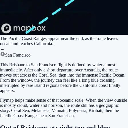
The Pacific Coast Ranges appear near the end, as the route leaves
ocean and reaches California.
→
San Francisco
This Brisbane to San Francisco flight is defined by water almost
immediately. After only a short departure over Australia, the route
moves out across the Coral Sea, then into the immense Pacific Ocean.
From the window, the journey can feel like a long blue crossing
interrupted by rare island regions before the California coast finally
appears.
Flymap helps make sense of that oceanic scale. When the view outside
is mostly cloud, water and horizon, the route still has a geographic
story: Coral Sea, Melanesia, Vanuatu, Polynesia, Kiribati, then the
Pacific Coast Ranges near San Francisco.
Out of Brisbane, straight toward blue