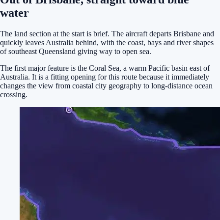
water
The land section at the start is brief. The aircraft departs Brisbane and
quickly leaves Australia behind, with the coast, bays and river shapes
of southeast Queensland giving way to open sea.
The first major feature is the Coral Sea, a warm Pacific basin east of
Australia. It is a fitting opening for this route because it immediately
changes the view from coastal city geography to long-distance ocean
crossing.