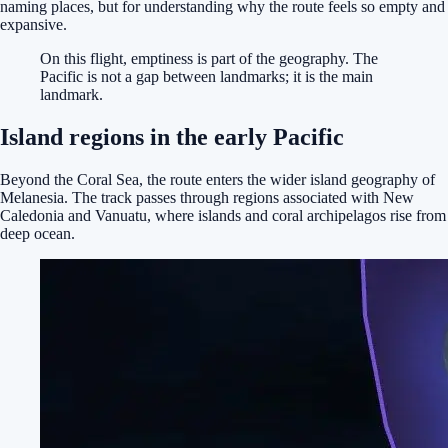
naming places, but for understanding why the route feels so empty and
expansive.
On this flight, emptiness is part of the geography. The
Pacific is not a gap between landmarks; it is the main
landmark.
Island regions in the early Pacific
Beyond the Coral Sea, the route enters the wider island geography of
Melanesia. The track passes through regions associated with New
Caledonia and Vanuatu, where islands and coral archipelagos rise from
deep ocean.