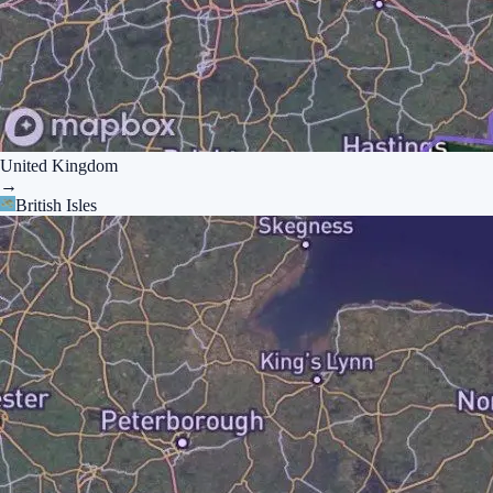
United Kingdom
→
British Isles