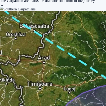
The Carpathian arc marks the dramatic final third of the journey.
→
Southern Carpathians