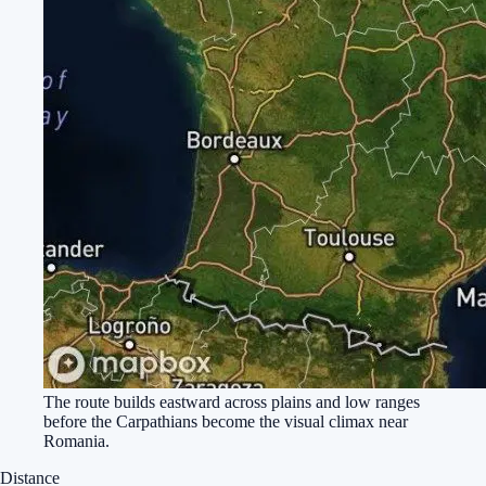
The route builds eastward across plains and low ranges
before the Carpathians become the visual climax near
Romania.
Distance