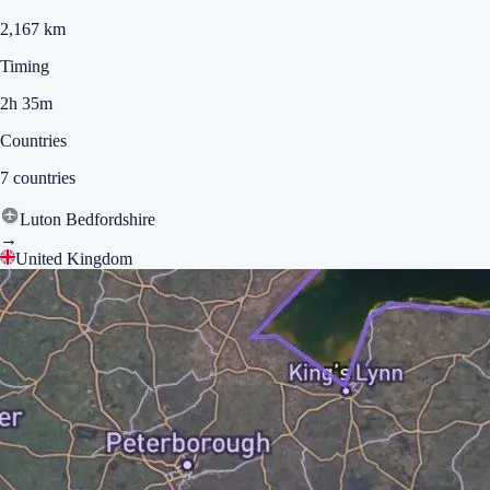
2,167 km
Timing
2h 35m
Countries
7 countries
Luton Bedfordshire
→
United Kingdom