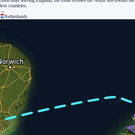
Soon after leaving England, the route crosses the North Sea toward the
low countries.
→
Netherlands