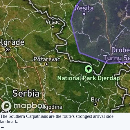
The Southern Carpathians are the route’s strongest arrival-side
landmark.
→