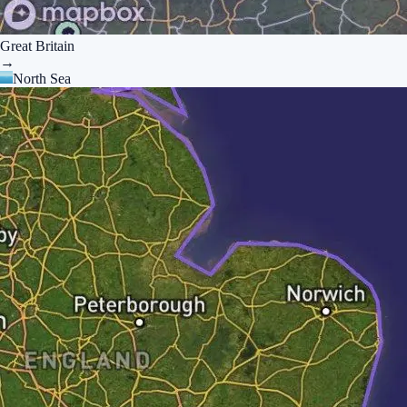
Great Britain
→
North Sea