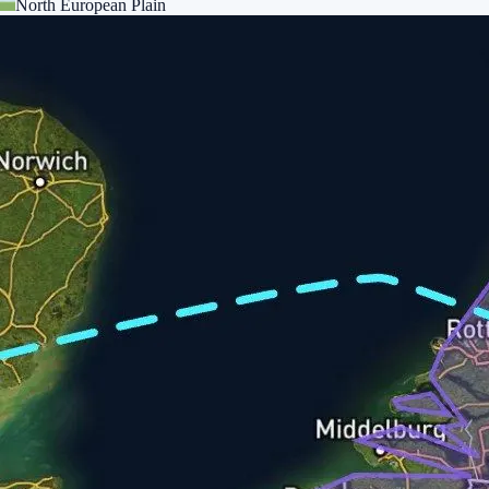
North European Plain