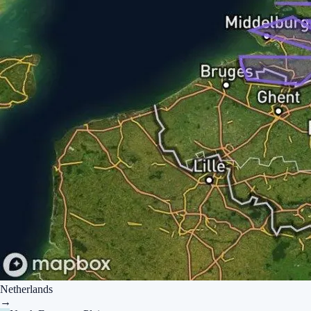
Netherlands
→