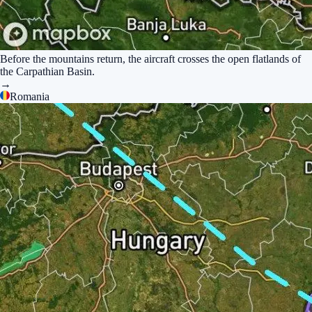
Before the mountains return, the aircraft crosses the open flatlands of
the Carpathian Basin.
→
Romania