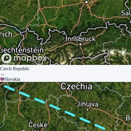
Czech Republic
→
Slovakia