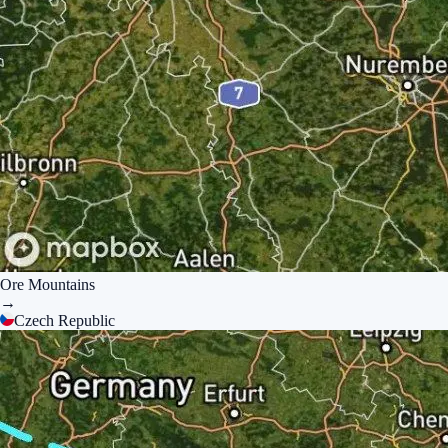
Ore Mountains
→
Czech Republic