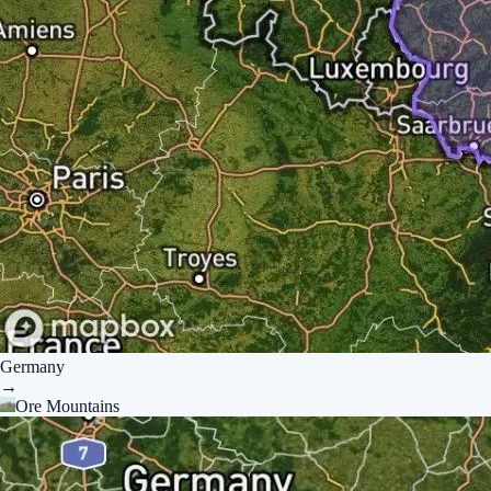
Germany
→
Ore Mountains