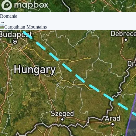
Romania
→
Carpathian Mountains