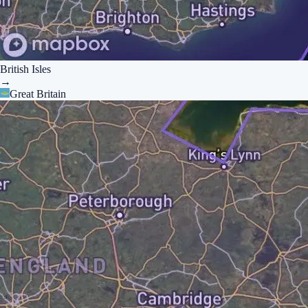
British Isles
→
Great Britain