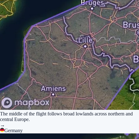
The middle of the flight follows broad lowlands across northern and
central Europe.
→
Germany