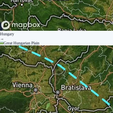
Hungary
→
Great Hungarian Plain