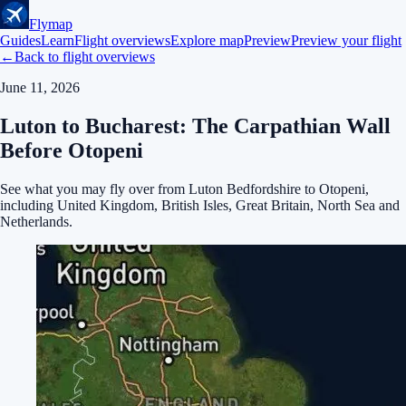
Flymap
Guides
Learn
Flight overviews
Explore map
Preview
Preview your flight
←
Back to flight overviews
June 11, 2026
Luton to Bucharest: The Carpathian Wall
Before Otopeni
See what you may fly over from Luton Bedfordshire to Otopeni,
including United Kingdom, British Isles, Great Britain, North Sea and
Netherlands.