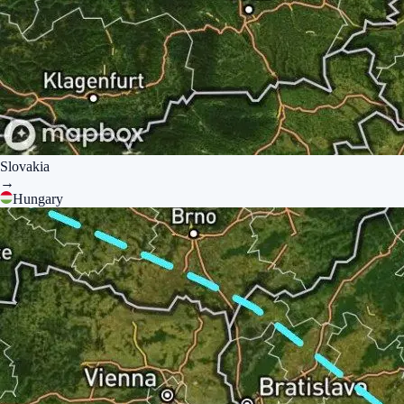
Slovakia
→
Hungary