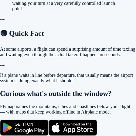
waiting your turn at a very carefully controlled launch
point.
---
🟢 Quick Fact
At some airports, a flight can spend a surprising amount of time taxiing
and waiting even though the actual takeoff happens in seconds.
---
If a plane waits in line before departure, that usually means the airport
system is doing exactly what it should.
Curious what's outside the window?
Flymap names the mountains, cities and coastlines below your flight
— with maps that keep working offline in Airplane mode.