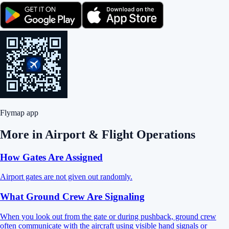
Flymap app
More in
Airport & Flight Operations
How Gates Are Assigned
Airport gates are not given out randomly.
What Ground Crew Are Signaling
When you look out from the gate or during pushback, ground crew
often communicate with the aircraft using visible hand signals or