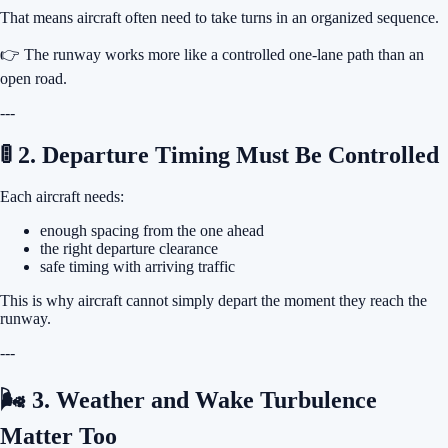
That means aircraft often need to take turns in an organized sequence.
👉 The runway works more like a controlled one-lane path than an
open road.
---
🚦 2. Departure Timing Must Be Controlled
Each aircraft needs:
enough spacing from the one ahead
the right departure clearance
safe timing with arriving traffic
This is why aircraft cannot simply depart the moment they reach the
runway.
---
🌬 3. Weather and Wake Turbulence
Matter Too