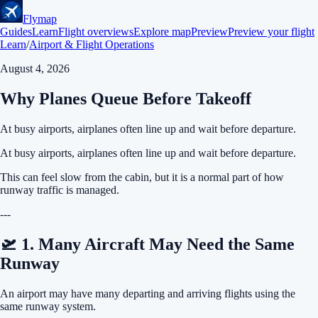
Flymap
Guides
Learn
Flight overviews
Explore map
Preview
Preview your flight
Learn
/
Airport & Flight Operations
August 4, 2026
Why Planes Queue Before Takeoff
At busy airports, airplanes often line up and wait before departure.
At busy airports, airplanes often line up and wait before departure.
This can feel slow from the cabin, but it is a normal part of how
runway traffic is managed.
---
🛫 1. Many Aircraft May Need the Same
Runway
An airport may have many departing and arriving flights using the
same runway system.