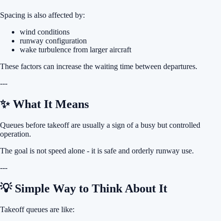
Spacing is also affected by:
wind conditions
runway configuration
wake turbulence from larger aircraft
These factors can increase the waiting time between departures.
---
✨ What It Means
Queues before takeoff are usually a sign of a busy but controlled
operation.
The goal is not speed alone - it is safe and orderly runway use.
---
💡 Simple Way to Think About It
Takeoff queues are like: