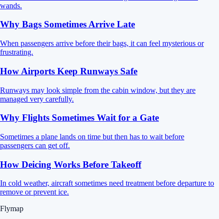
wands.
Why Bags Sometimes Arrive Late
When passengers arrive before their bags, it can feel mysterious or
frustrating.
How Airports Keep Runways Safe
Runways may look simple from the cabin window, but they are
managed very carefully.
Why Flights Sometimes Wait for a Gate
Sometimes a plane lands on time but then has to wait before
passengers can get off.
How Deicing Works Before Takeoff
In cold weather, aircraft sometimes need treatment before departure to
remove or prevent ice.
Flymap