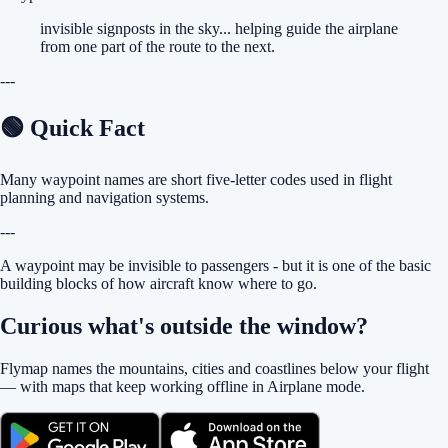
invisible signposts in the sky... helping guide the airplane
from one part of the route to the next.
---
🟢 Quick Fact
Many waypoint names are short five-letter codes used in flight
planning and navigation systems.
---
A waypoint may be invisible to passengers - but it is one of the basic
building blocks of how aircraft know where to go.
Curious what's outside the window?
Flymap names the mountains, cities and coastlines below your flight
— with maps that keep working offline in Airplane mode.