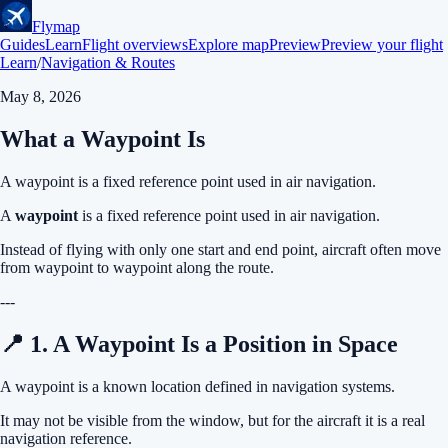
Flymap
Guides
Learn
Flight overviews
Explore map
Preview
Preview your flight
Learn
/
Navigation & Routes
May 8, 2026
What a Waypoint Is
A waypoint is a fixed reference point used in air navigation.
A
waypoint
is a fixed reference point used in air navigation.
Instead of flying with only one start and end point, aircraft often move
from waypoint to waypoint along the route.
---
📍 1. A Waypoint Is a Position in Space
A waypoint is a known location defined in navigation systems.
It may not be visible from the window, but for the aircraft it is a real
navigation reference.