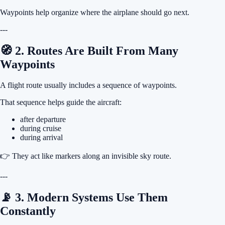
Waypoints help organize where the airplane should go next.
---
🧭 2. Routes Are Built From Many
Waypoints
A flight route usually includes a sequence of waypoints.
That sequence helps guide the aircraft:
after departure
during cruise
during arrival
👉 They act like markers along an invisible sky route.
---
📡 3. Modern Systems Use Them
Constantly