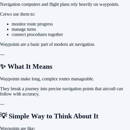
Navigation computers and flight plans rely heavily on waypoints.
Crews use them to:
monitor route progress
manage turns
connect procedures together
Waypoints are a basic part of modern air navigation.
---
✨ What It Means
Waypoints make long, complex routes manageable.
They break a journey into precise navigation points that aircraft can
follow with accuracy.
---
💡 Simple Way to Think About It
Waypoints are like: