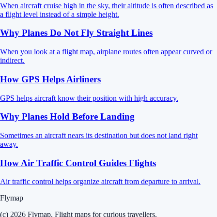
When aircraft cruise high in the sky, their altitude is often described as
a flight level instead of a simple height.
Why Planes Do Not Fly Straight Lines
When you look at a flight map, airplane routes often appear curved or
indirect.
How GPS Helps Airliners
GPS helps aircraft know their position with high accuracy.
Why Planes Hold Before Landing
Sometimes an aircraft nears its destination but does not land right
away.
How Air Traffic Control Guides Flights
Air traffic control helps organize aircraft from departure to arrival.
Flymap
(c) 2026 Flymap. Flight maps for curious travellers.