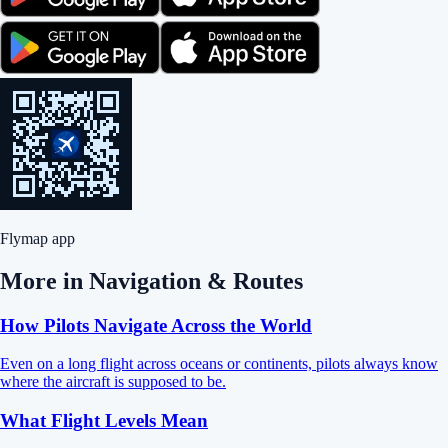
Flymap app
More in
Navigation & Routes
How Pilots Navigate Across the World
Even on a long flight across oceans or continents, pilots always know
where the aircraft is supposed to be.
What Flight Levels Mean