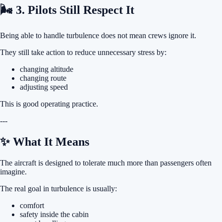
🌬 3. Pilots Still Respect It
Being able to handle turbulence does not mean crews ignore it.
They still take action to reduce unnecessary stress by:
changing altitude
changing route
adjusting speed
This is good operating practice.
---
✨ What It Means
The aircraft is designed to tolerate much more than passengers often
imagine.
The real goal in turbulence is usually:
comfort
safety inside the cabin