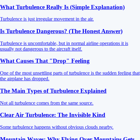
What Turbulence Really Is (Simple Explanation)
Turbulence is just irregular movement in the air.
Is Turbulence Dangerous? (The Honest Answer)
Turbulence is uncomfortable, but in normal airline operations it is
usually not dangerous to the aircraft itself.
What Causes That "Drop" Feeling
One of the most unsettling parts of turbulence is the sudden feeling that
the airplane has dropped.
The Main Types of Turbulence Explained
Not all turbulence comes from the same source.
Clear Air Turbulence: The Invisible Kind
Some turbulence happens without obvious clouds nearby.
Mountain Waves: Why Flying Over Mountains Gets