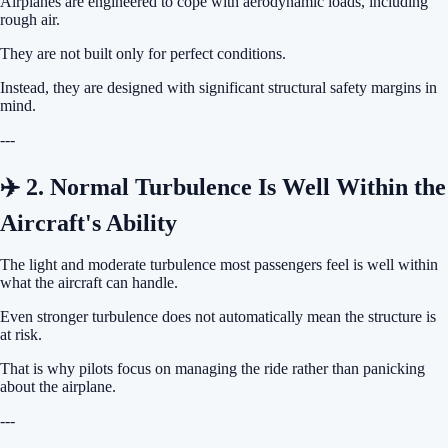
Airplanes are engineered to cope with aerodynamic loads, including
rough air.
They are not built only for perfect conditions.
Instead, they are designed with significant structural safety margins in
mind.
---
✈️ 2. Normal Turbulence Is Well Within the
Aircraft's Ability
The light and moderate turbulence most passengers feel is well within
what the aircraft can handle.
Even stronger turbulence does not automatically mean the structure is
at risk.
That is why pilots focus on managing the ride rather than panicking
about the airplane.
---