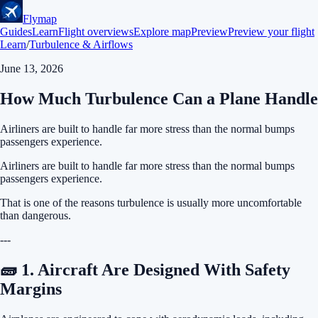
Flymap
Guides
Learn
Flight overviews
Explore map
Preview
Preview your flight
Learn
/
Turbulence & Airflows
June 13, 2026
How Much Turbulence Can a Plane Handle
Airliners are built to handle far more stress than the normal bumps
passengers experience.
Airliners are built to handle far more stress than the normal bumps
passengers experience.
That is one of the reasons turbulence is usually more uncomfortable
than dangerous.
---
🧱 1. Aircraft Are Designed With Safety
Margins