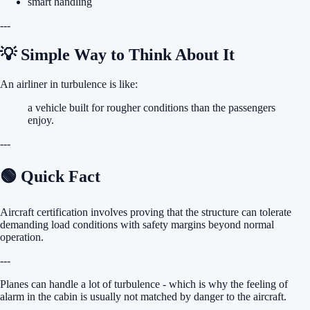
smart handling
---
💡 Simple Way to Think About It
An airliner in turbulence is like:
a vehicle built for rougher conditions than the passengers
enjoy.
---
🟢 Quick Fact
Aircraft certification involves proving that the structure can tolerate
demanding load conditions with safety margins beyond normal
operation.
---
Planes can handle a lot of turbulence - which is why the feeling of
alarm in the cabin is usually not matched by danger to the aircraft.