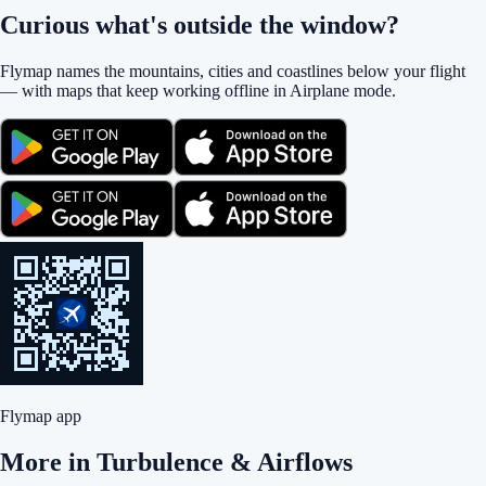
Curious what's outside the window?
Flymap names the mountains, cities and coastlines below your flight
— with maps that keep working offline in Airplane mode.
Flymap app
More in
Turbulence & Airflows