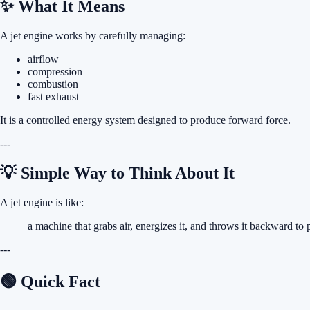
✨ What It Means
A jet engine works by carefully managing:
airflow
compression
combustion
fast exhaust
It is a controlled energy system designed to produce forward force.
---
💡 Simple Way to Think About It
A jet engine is like:
a machine that grabs air, energizes it, and throws it backward to 
---
🟢 Quick Fact