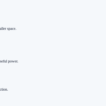
aller space.
useful power.
ction.