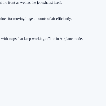
the front as well as the jet exhaust itself.
hines for moving huge amounts of air efficiently.
 with maps that keep working offline in Airplane mode.