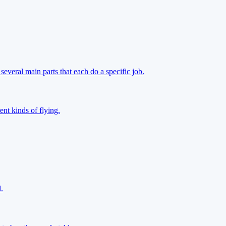
everal main parts that each do a specific job.
ent kinds of flying.
.