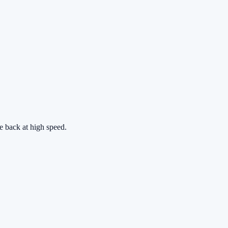
he back at high speed.