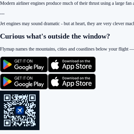
Modern airliner engines produce much of their thrust using a large fan at 
---
Jet engines may sound dramatic - but at heart, they are very clever mac
Curious what's outside the window?
Flymap names the mountains, cities and coastlines below your flight —