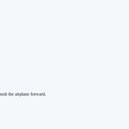
push the airplane forward.