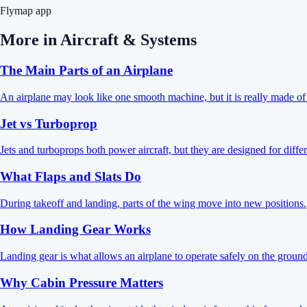
Flymap app
More in
Aircraft & Systems
The Main Parts of an Airplane
An airplane may look like one smooth machine, but it is really made of s
Jet vs Turboprop
Jets and turboprops both power aircraft, but they are designed for differ
What Flaps and Slats Do
During takeoff and landing, parts of the wing move into new positions.
How Landing Gear Works
Landing gear is what allows an airplane to operate safely on the ground
Why Cabin Pressure Matters