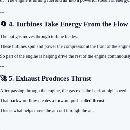
👉 The engine is turning fuel and air into a powerful stream of energy.
---
🔄 4. Turbines Take Energy From the Flow
The hot gas moves through turbine blades.
These turbines spin and power the compressor at the front of the engine
So part of the engine is helping drive the rest of the engine continuousl
---
🚀 5. Exhaust Produces Thrust
After passing through the engine, the gas exits the back at high speed.
That backward flow creates a forward push called
thrust
.
This is what helps move the aircraft through the air.
---