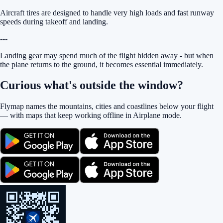
Aircraft tires are designed to handle very high loads and fast runway
speeds during takeoff and landing.
---
Landing gear may spend much of the flight hidden away - but when
the plane returns to the ground, it becomes essential immediately.
Curious what's outside the window?
Flymap names the mountains, cities and coastlines below your flight
— with maps that keep working offline in Airplane mode.