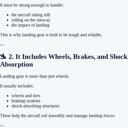
It must be strong enough to handle:
the aircraft sitting still
rolling on the runway
the impact of landing
This is why landing gear is built to be tough and reliable.
---
🛬 2. It Includes Wheels, Brakes, and Shock
Absorption
Landing gear is more than just wheels.
It usually includes:
wheels and tires
braking systems
shock-absorbing structures
These help the aircraft roll smoothly and manage landing forces.
---