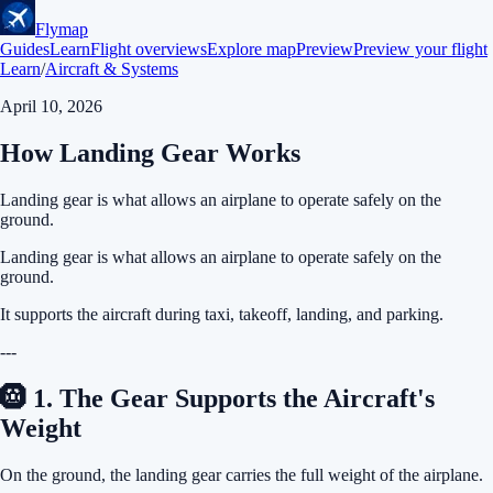
Flymap
Guides
Learn
Flight overviews
Explore map
Preview
Preview your flight
Learn
/
Aircraft & Systems
April 10, 2026
How Landing Gear Works
Landing gear is what allows an airplane to operate safely on the
ground.
Landing gear is what allows an airplane to operate safely on the
ground.
It supports the aircraft during taxi, takeoff, landing, and parking.
---
🛞 1. The Gear Supports the Aircraft's
Weight
On the ground, the landing gear carries the full weight of the airplane.