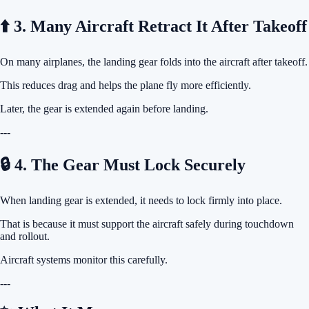
⬆️ 3. Many Aircraft Retract It After Takeoff
On many airplanes, the landing gear folds into the aircraft after takeoff.
This reduces drag and helps the plane fly more efficiently.
Later, the gear is extended again before landing.
---
🔒 4. The Gear Must Lock Securely
When landing gear is extended, it needs to lock firmly into place.
That is because it must support the aircraft safely during touchdown
and rollout.
Aircraft systems monitor this carefully.
---