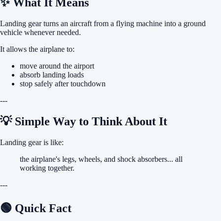
✨ What It Means
Landing gear turns an aircraft from a flying machine into a ground
vehicle whenever needed.
It allows the airplane to:
move around the airport
absorb landing loads
stop safely after touchdown
---
💡 Simple Way to Think About It
Landing gear is like:
the airplane's legs, wheels, and shock absorbers... all
working together.
---
🟢 Quick Fact