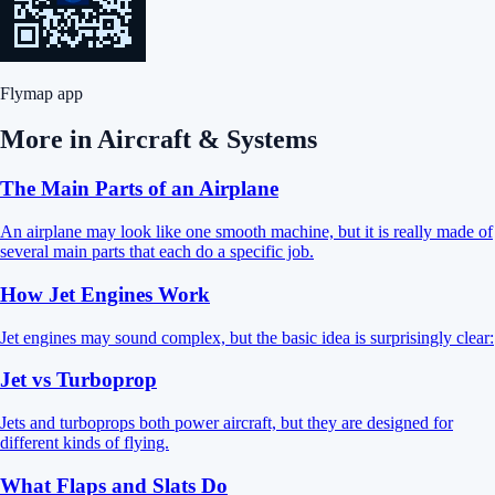
Flymap app
More in
Aircraft & Systems
The Main Parts of an Airplane
An airplane may look like one smooth machine, but it is really made of
several main parts that each do a specific job.
How Jet Engines Work
Jet engines may sound complex, but the basic idea is surprisingly clear:
Jet vs Turboprop
Jets and turboprops both power aircraft, but they are designed for
different kinds of flying.
What Flaps and Slats Do