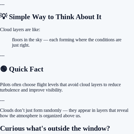
---
💡 Simple Way to Think About It
Cloud layers are like:
floors in the sky — each forming where the conditions are
just right.
---
🟢 Quick Fact
Pilots often choose flight levels that avoid cloud layers to reduce
turbulence and improve visibility.
---
Clouds don’t just form randomly — they appear in layers that reveal
how the atmosphere is organized above us.
Curious what's outside the window?