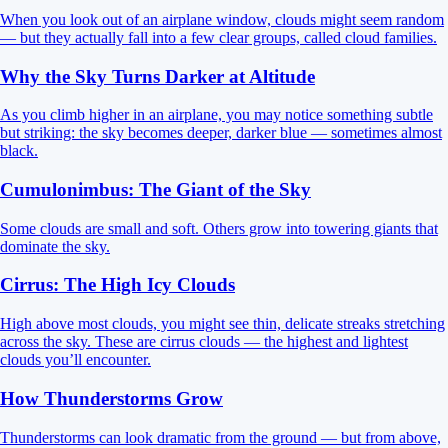
When you look out of an airplane window, clouds might seem random
— but they actually fall into a few clear groups, called cloud families.
Why the Sky Turns Darker at Altitude
As you climb higher in an airplane, you may notice something subtle
but striking: the sky becomes deeper, darker blue — sometimes almost
black.
Cumulonimbus: The Giant of the Sky
Some clouds are small and soft. Others grow into towering giants that
dominate the sky.
Cirrus: The High Icy Clouds
High above most clouds, you might see thin, delicate streaks stretching
across the sky. These are cirrus clouds — the highest and lightest
clouds you’ll encounter.
How Thunderstorms Grow
Thunderstorms can look dramatic from the ground — but from above,