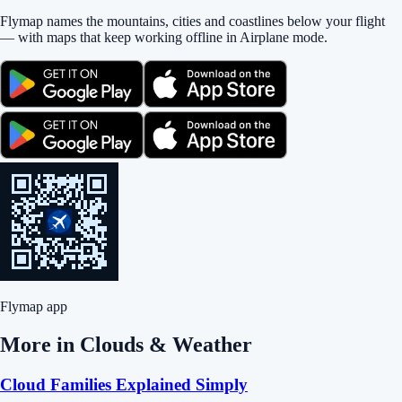
Flymap names the mountains, cities and coastlines below your flight
— with maps that keep working offline in Airplane mode.
Flymap app
More in
Clouds & Weather
Cloud Families Explained Simply