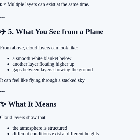
👉 Multiple layers can exist at the same time.
---
✈️ 5. What You See from a Plane
From above, cloud layers can look like:
a smooth white blanket below
another layer floating higher up
gaps between layers showing the ground
It can feel like flying through a stacked sky.
---
✨ What It Means
Cloud layers show that:
the atmosphere is structured
different conditions exist at different heights