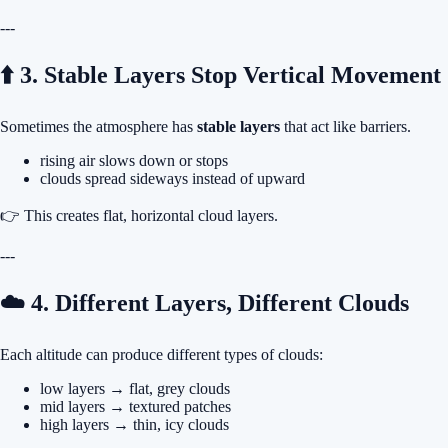
---
⬆️ 3. Stable Layers Stop Vertical Movement
Sometimes the atmosphere has
stable layers
that act like barriers.
rising air slows down or stops
clouds spread sideways instead of upward
👉 This creates flat, horizontal cloud layers.
---
☁️ 4. Different Layers, Different Clouds
Each altitude can produce different types of clouds:
low layers → flat, grey clouds
mid layers → textured patches
high layers → thin, icy clouds