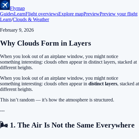
Flymap
Guides
Learn
Flight overviews
Explore map
Preview
Preview your flight
Learn
/
Clouds & Weather
February 9, 2026
Why Clouds Form in Layers
When you look out of an airplane window, you might notice
something interesting: clouds often appear in distinct layers, stacked at
different heights.
When you look out of an airplane window, you might notice
something interesting: clouds often appear in
distinct layers
, stacked at
different heights.
This isn’t random — it’s how the atmosphere is structured.
---
🌬 1. The Air Is Not the Same Everywhere