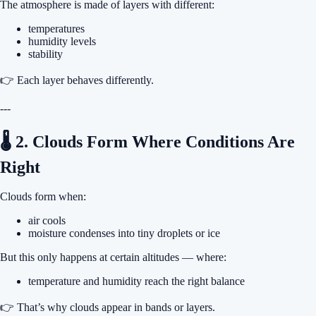
The atmosphere is made of layers with different:
temperatures
humidity levels
stability
👉 Each layer behaves differently.
---
🌡 2. Clouds Form Where Conditions Are
Right
Clouds form when:
air cools
moisture condenses into tiny droplets or ice
But this only happens at certain altitudes — where:
temperature and humidity reach the right balance
👉 That’s why clouds appear in bands or layers.