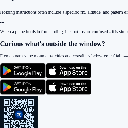
Holding instructions often include a specific fix, altitude, and pattern di
---
When a plane holds before landing, it is not lost or confused - it is sim
Curious what's outside the window?
Flymap names the mountains, cities and coastlines below your flight —