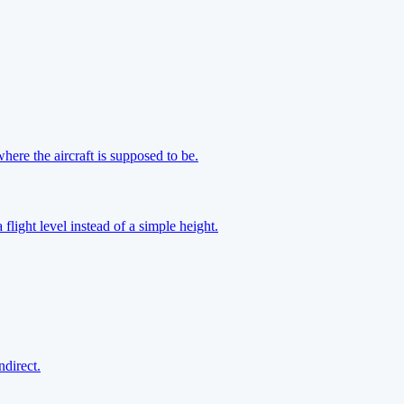
here the aircraft is supposed to be.
a flight level instead of a simple height.
ndirect.