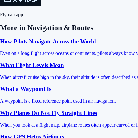
Flymap app
More in
Navigation & Routes
How Pilots Navigate Across the World
Even on a long flight across oceans or continents, pilots always know w
What Flight Levels Mean
When aircraft cruise high in the sky, their altitude is often described as 
What a Waypoint Is
A waypoint is a fixed reference point used in air navigation.
Why Planes Do Not Fly Straight Lines
When you look at a flight map, airplane routes often appear curved or i
How GPS Helps Airliners