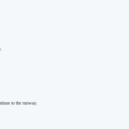
.
ontinue to the runway.