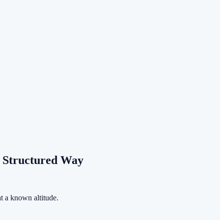
.
.
a Structured Way
at a known altitude.