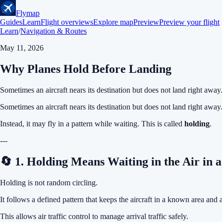
Flymap
Guides
Learn
Flight overviews
Explore map
Preview
Preview your flight
Learn
/
Navigation & Routes
May 11, 2026
Why Planes Hold Before Landing
Sometimes an aircraft nears its destination but does not land right away
Sometimes an aircraft nears its destination but does not land right away
Instead, it may fly in a pattern while waiting. This is called
holding
.
---
🔄 1. Holding Means Waiting in the Air in 
Holding is not random circling.
It follows a defined pattern that keeps the aircraft in a known area and 
This allows air traffic control to manage arrival traffic safely.