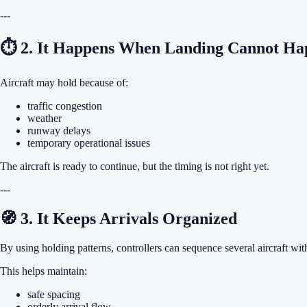
---
⏱ 2. It Happens When Landing Cannot Ha
Aircraft may hold because of:
traffic congestion
weather
runway delays
temporary operational issues
The aircraft is ready to continue, but the timing is not right yet.
---
🧭 3. It Keeps Arrivals Organized
By using holding patterns, controllers can sequence several aircraft wi
This helps maintain:
safe spacing
orderly arrival flow