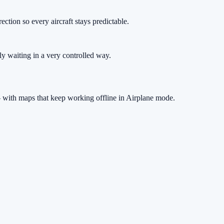
rection so every aircraft stays predictable.
ply waiting in a very controlled way.
 with maps that keep working offline in Airplane mode.