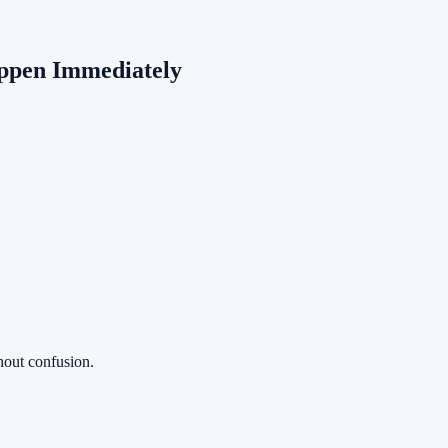
ppen Immediately
thout confusion.