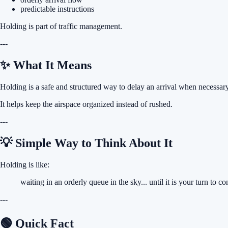
predictable instructions
Holding is part of traffic management.
---
✨ What It Means
Holding is a safe and structured way to delay an arrival when necessary
It helps keep the airspace organized instead of rushed.
---
💡 Simple Way to Think About It
Holding is like:
waiting in an orderly queue in the sky... until it is your turn to c
---
🟢 Quick Fact