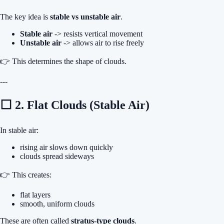
The key idea is
stable vs unstable air
.
Stable air
-> resists vertical movement
Unstable air
-> allows air to rise freely
👉 This determines the shape of clouds.
---
⬜ 2. Flat Clouds (Stable Air)
In stable air:
rising air slows down quickly
clouds spread sideways
👉 This creates:
flat layers
smooth, uniform clouds
These are often called
stratus-type clouds
.