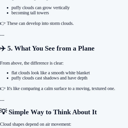
puffy clouds can grow vertically
becoming tall towers
👉 These can develop into storm clouds.
---
✈️ 5. What You See from a Plane
From above, the difference is clear:
flat clouds look like a smooth white blanket
puffy clouds cast shadows and have depth
👉 It's like comparing a calm surface to a moving, textured one.
---
💡 Simple Way to Think About It
Cloud shapes depend on air movement: