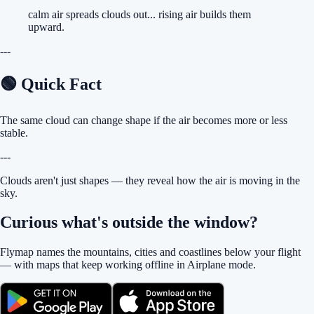
calm air spreads clouds out... rising air builds them
upward.
---
🟢 Quick Fact
The same cloud can change shape if the air becomes more or less
stable.
---
Clouds aren't just shapes — they reveal how the air is moving in the
sky.
Curious what's outside the window?
Flymap names the mountains, cities and coastlines below your flight
— with maps that keep working offline in Airplane mode.