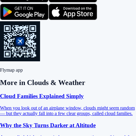
Flymap app
More in
Clouds & Weather
Cloud Families Explained Simply
When you look out of an airplane window, clouds might seem random
— but they actually fall into a few clear groups, called cloud families.
Why the Sky Turns Darker at Altitude