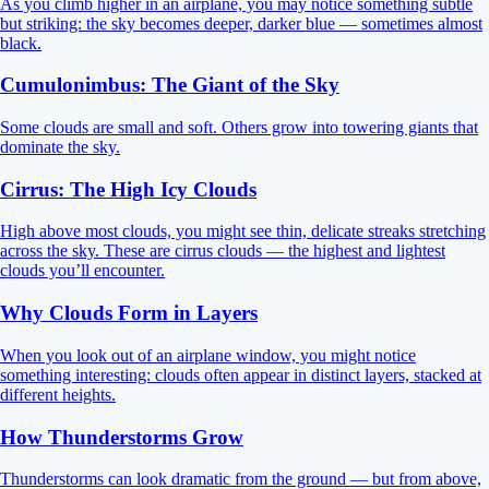
As you climb higher in an airplane, you may notice something subtle
but striking: the sky becomes deeper, darker blue — sometimes almost
black.
Cumulonimbus: The Giant of the Sky
Some clouds are small and soft. Others grow into towering giants that
dominate the sky.
Cirrus: The High Icy Clouds
High above most clouds, you might see thin, delicate streaks stretching
across the sky. These are cirrus clouds — the highest and lightest
clouds you’ll encounter.
Why Clouds Form in Layers
When you look out of an airplane window, you might notice
something interesting: clouds often appear in distinct layers, stacked at
different heights.
How Thunderstorms Grow
Thunderstorms can look dramatic from the ground — but from above,