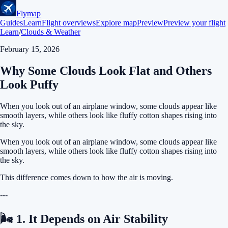
Flymap
Guides
Learn
Flight overviews
Explore map
Preview
Preview your flight
Learn
/
Clouds & Weather
February 15, 2026
Why Some Clouds Look Flat and Others
Look Puffy
When you look out of an airplane window, some clouds appear like
smooth layers, while others look like fluffy cotton shapes rising into
the sky.
When you look out of an airplane window, some clouds appear like
smooth layers, while others look like fluffy cotton shapes rising into
the sky.
This difference comes down to how the air is moving.
---
🌬 1. It Depends on Air Stability