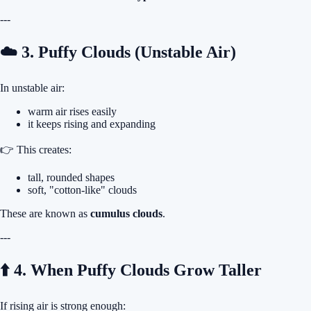
---
☁️ 3. Puffy Clouds (Unstable Air)
In unstable air:
warm air rises easily
it keeps rising and expanding
👉 This creates:
tall, rounded shapes
soft, "cotton-like" clouds
These are known as
cumulus clouds
.
---
⬆️ 4. When Puffy Clouds Grow Taller
If rising air is strong enough: